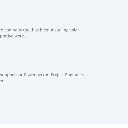
ed company that has been installing solar
ortive work...
support our Power sector. Project Engineers
r...