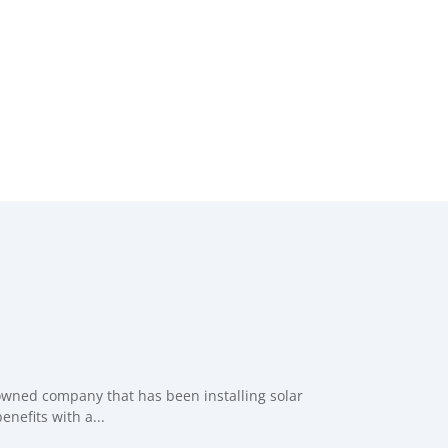
 owned company that has been installing solar
nefits with a...