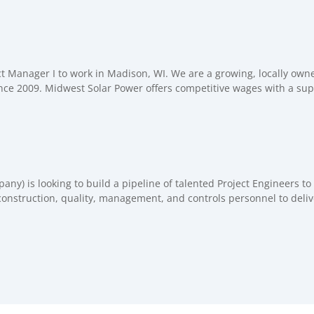
ct Manager I to work in Madison, WI. We are a growing, locally own
nce 2009. Midwest Solar Power offers competitive wages with a supp
) is looking to build a pipeline of talented Project Engineers to 
construction, quality, management, and controls personnel to delive