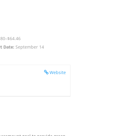
.80–$64.46
t Date:
September 14
Website