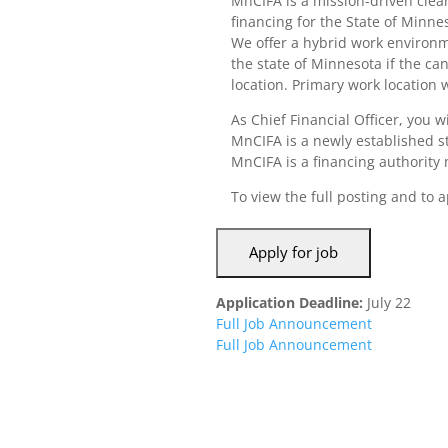
MnCIFA is a mission-driven clea
financing for the State of Minne
We offer a hybrid work environme
the state of Minnesota if the ca
location. Primary work location 
As Chief Financial Officer, you 
MnCIFA is a newly established st
MnCIFA is a financing authority me
To view the full posting and to a
Application Deadline:
July 22
Full Job Announcement
Full Job Announcement