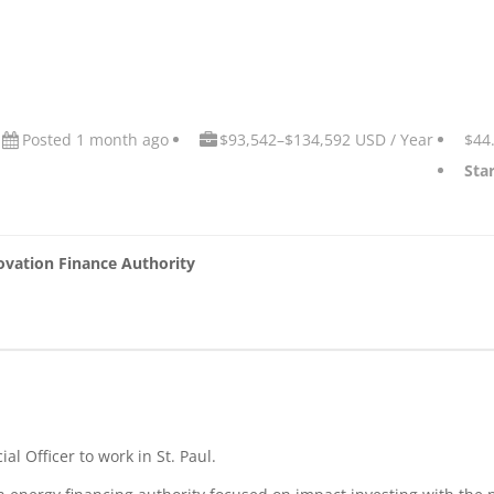
Posted 1 month ago
$93,542–$134,592 USD / Year
$44
Star
ovation Finance Authority
al Officer to work in St. Paul.