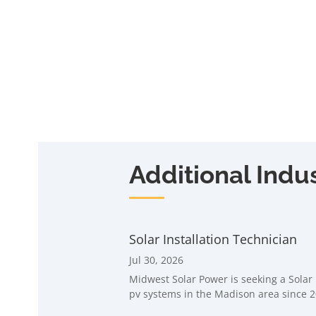
Additional Indu
Solar Installation Technician
Jul 30, 2026
Midwest Solar Power is seeking a Solar 
pv systems in the Madison area since 2