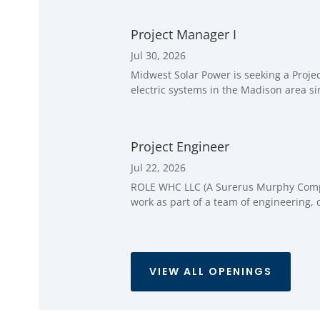
Project Manager I
Jul 30, 2026
Midwest Solar Power is seeking a Proje
electric systems in the Madison area si
Project Engineer
Jul 22, 2026
ROLE WHC LLC (A Surerus Murphy Company
work as part of a team of engineering, 
VIEW ALL OPENINGS