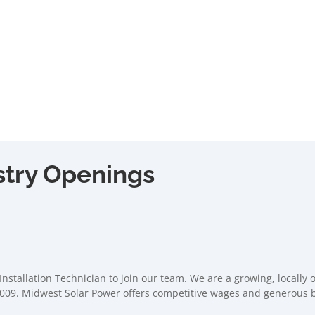
stry Openings
Installation Technician to join our team. We are a growing, locally
009. Midwest Solar Power offers competitive wages and generous be