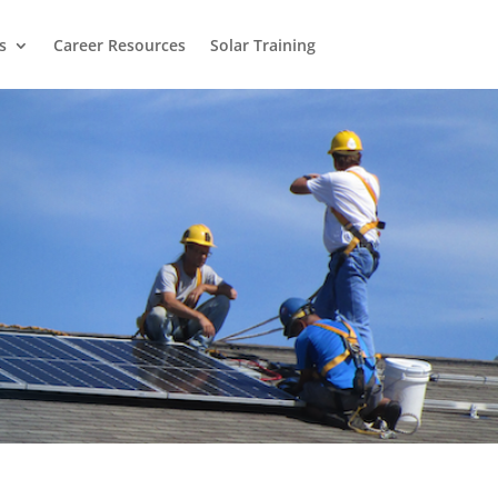
s
Career Resources
Solar Training