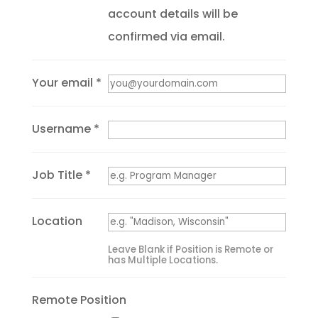
account details will be
confirmed via email.
Your email *
Username *
Job Title *
Location
Leave Blank if Position is Remote or
has Multiple Locations.
Remote Position