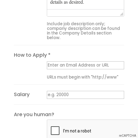
Include job description only;
company description can be found
in the Company Details section
below.
How to Apply *
URLs must begin with "http://www"
Salary
Are you human?