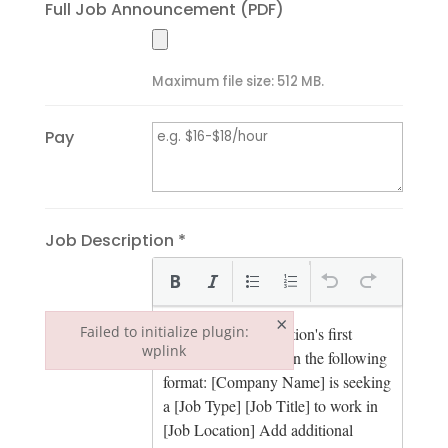
Full Job Announcement (PDF)
Maximum file size: 512 MB.
Pay
Job Description *
×
Failed to initialize plugin:
wplink
Failed to initialize plugin: wplink