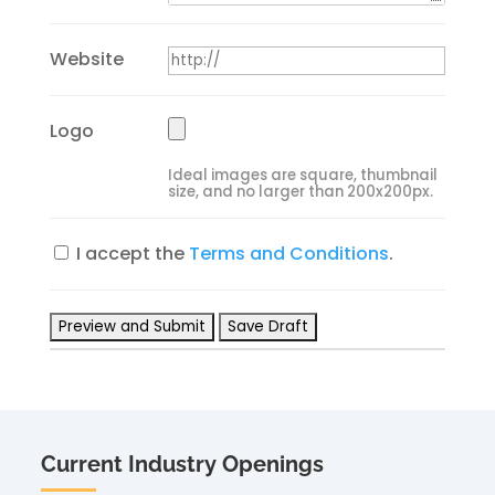
Website
Logo
Ideal images are square, thumbnail
size, and no larger than 200x200px.
I accept the
Terms and Conditions
.
Current Industry Openings