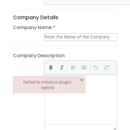
Company Details
Company Name *
Company Description
×
Failed to initialize plugin:
wplink
Failed to initialize plugin: wplink