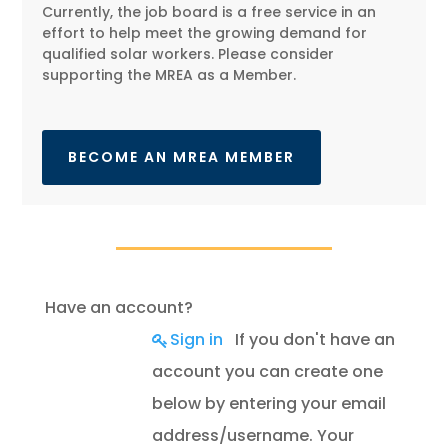
Currently, the job board is a free service in an
effort to help meet the growing demand for
qualified solar workers. Please consider
supporting the MREA as a Member.
BECOME AN MREA MEMBER
Have an account?
Sign in
If you don't have an
account you can create one
below by entering your email
address/username. Your