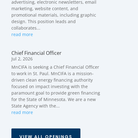
advertising, electronic newsletters, email
marketing, website content, and
promotional materials, including graphic
design. This position leads and
collaborates...
read more
Chief Financial Officer
Jul 2, 2026
MnCIFA is seeking a Chief Financial Officer
to work in St. Paul. MnCIFA is a mission-
driven clean energy financing authority
focused on impact investing with the
paramount goal to provide green financing
for the State of Minnesota. We are a new
State Agency with the...
read more
VIEW ALL OPENINGS