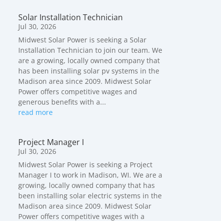
Solar Installation Technician
Jul 30, 2026
Midwest Solar Power is seeking a Solar
Installation Technician to join our team. We
are a growing, locally owned company that
has been installing solar pv systems in the
Madison area since 2009. Midwest Solar
Power offers competitive wages and
generous benefits with a...
read more
Project Manager I
Jul 30, 2026
Midwest Solar Power is seeking a Project
Manager I to work in Madison, WI. We are a
growing, locally owned company that has
been installing solar electric systems in the
Madison area since 2009. Midwest Solar
Power offers competitive wages with a