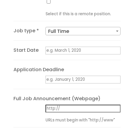
Select if this is a remote position.
Job type *
Full Time
Start Date
Application Deadline
Full Job Announcement (Webpage)
URLs must begin with "http://www"