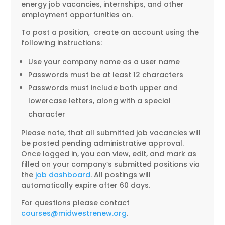
energy job vacancies, internships, and other
employment opportunities on.
To post a position, create an account using the
following instructions:
Use your company name as a user name
Passwords must be at least 12 characters
Passwords must include both upper and
lowercase letters, along with a special
character
Please note, that all submitted job vacancies will
be posted pending administrative approval.
Once logged in, you can view, edit, and mark as
filled on your company’s submitted positions via
the
job dashboard
. All postings will
automatically expire after 60 days.
For questions please contact
courses@midwestrenew.org
.