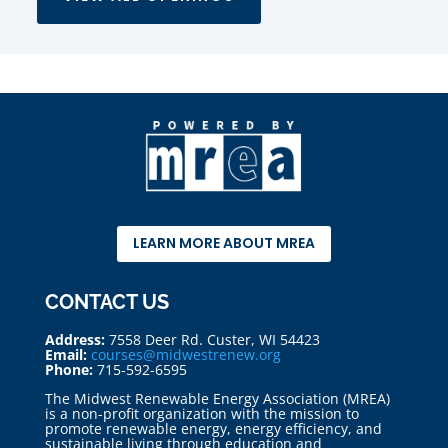
LEARN MORE ABOUT MREA
CONTACT US
Address:
7558 Deer Rd. Custer, WI 54423
Email:
courses@midwestrenew.org
Phone:
715-592-6595
The Midwest Renewable Energy Association (MREA)
is a non-profit organization with the mission to
promote renewable energy, energy efficiency, and
sustainable living through education and