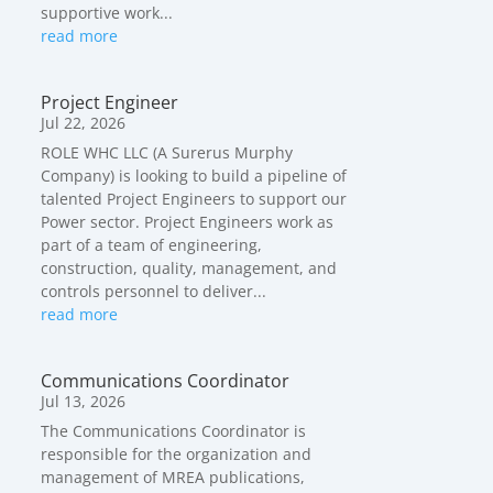
supportive work...
read more
Project Engineer
Jul 22, 2026
ROLE WHC LLC (A Surerus Murphy
Company) is looking to build a pipeline of
talented Project Engineers to support our
Power sector. Project Engineers work as
part of a team of engineering,
construction, quality, management, and
controls personnel to deliver...
read more
Communications Coordinator
Jul 13, 2026
The Communications Coordinator is
responsible for the organization and
management of MREA publications,