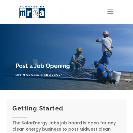
Post a Job Opening
LOGIN OR CREATE AN ACCOUNT
Getting Started
The SolarEnergy.Jobs job board is open for any
clean energy business to post Midwest clean